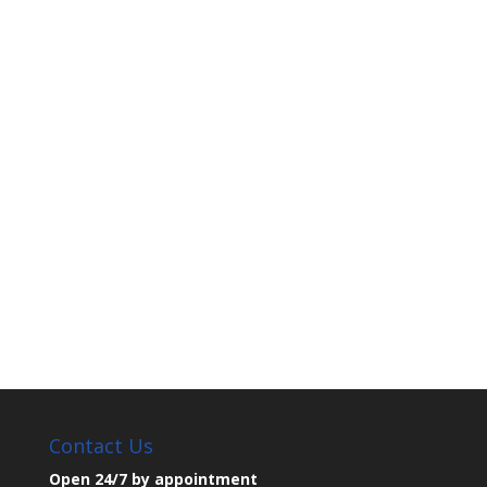
Contact Us
Open 24/7 by appointment