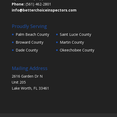
Phone:
(561) 462-2801
info@betterchoiceinspectors.com
Proudly Serving
Palm Beach County
Saint Lucie County
Broward County
Martin County
Dade County
Okeechobee County
Mailing Address
2616 Garden Dr N
Unit 205
Lake Worth, FL 33461