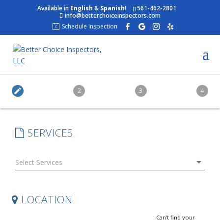
Available in
English
&
Spanish
!
561-462-2801
info@betterchoiceinspectors.com